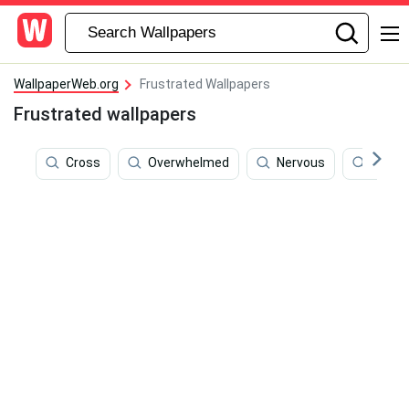
WallpaperWeb.org
Frustrated Wallpapers
Frustrated wallpapers
Cross
Overwhelmed
Nervous
Emoti