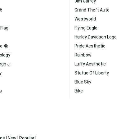
Jim Carrey
 5
Grand Theft Auto
Westworld
Flag
Flying Eagle
Harley Davidson Logo
o 4k
Pride Aesthetic
ology
Rainbow
ngh Ji
Luffy Aesthetic
y
Statue Of Liberty
Blue Sky
s
Bike
ms
|
New
|
Popular
|