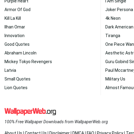
Purple Heart
I Am Single
Armor Of God
Joker Persona
Kill La Kill
4k Neon
Ilhan Omar
Dark American 
Innovation
Tiranga
Good Quotes
One Piece Wan
Abraham Lincoln
Aesthetic Astr
Mickey Tokyo Revengers
Guru Gobind Si
Latvia
Paul Mccartne
Small Quotes
Military Us
Lion Quotes
Almost Famou
100% Free Wallpaper Downloads from WallpaperWeb.org
About Us
|
Contact Us
|
Disclaimer
|
DMCA
|
FAQ
|
Privacy Policy
|
Ter