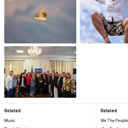
Related
Related
Music
We The People