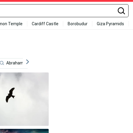
mon Temple
Cardiff Castle
Borobudur
Giza Pyramids
Abraham Lincoln
Mickey Tokyo Revengers
Latvia