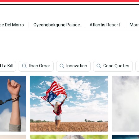
ipe Del Morro
Gyeongbokgung Palace
Atlantis Resort
Mor
l La Kill
Ilhan Omar
Innovation
Good Quotes