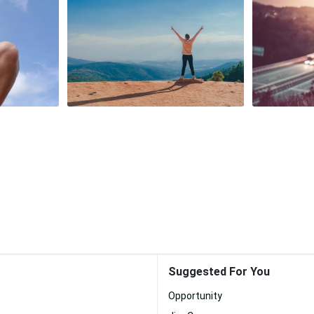
Suggested For You
Opportunity