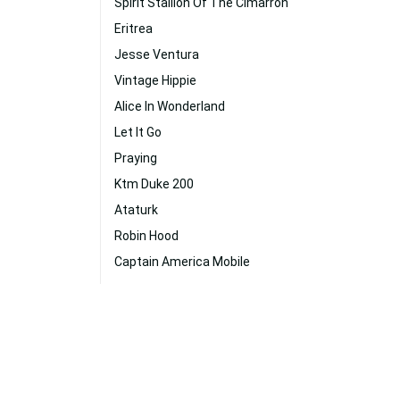
Spirit Stallion Of The Cimarron
Eritrea
Jesse Ventura
Vintage Hippie
Alice In Wonderland
Let It Go
Praying
Ktm Duke 200
Ataturk
Robin Hood
Captain America Mobile