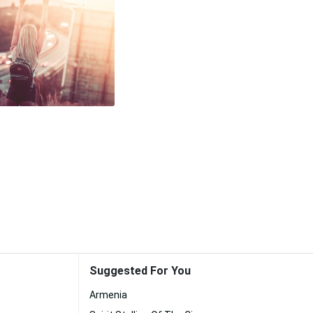
Suggested For You
Armenia