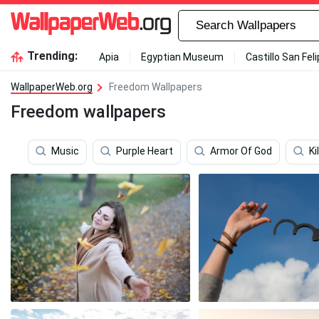
Trending:
Apia
Egyptian Museum
Castillo San Fel
WallpaperWeb.org
Freedom Wallpapers
Freedom wallpapers
Music
Purple Heart
Armor Of God
Kil