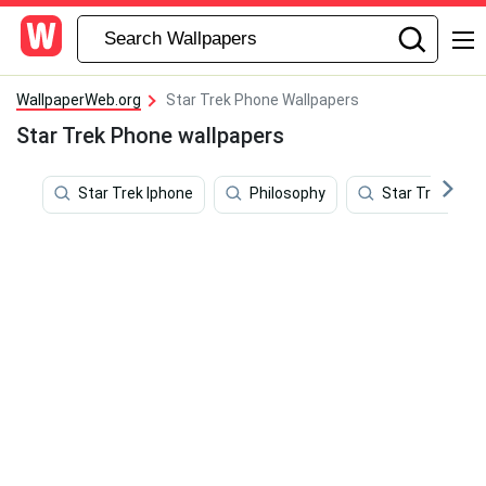
WallpaperWeb.org
Star Trek Phone Wallpapers
Star Trek Phone wallpapers
Star Trek Iphone
Philosophy
Star Trek Star