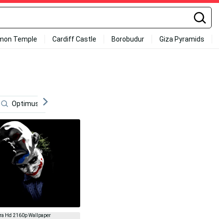
mon Temple
Cardiff Castle
Borobudur
Giza Pyramids
Optimus Prime 4k
8k Desktop
Cinema
Tran