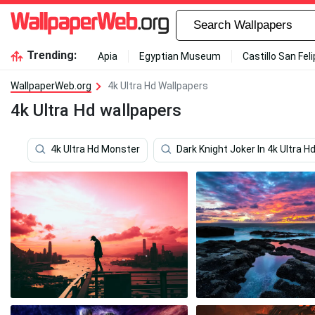
Trending:
Apia
Egyptian Museum
Castillo San Fel
WallpaperWeb.org
4k Ultra Hd Wallpapers
4k Ultra Hd wallpapers
4k Ultra Hd Monster
Dark Knight Joker In 4k Ultra H