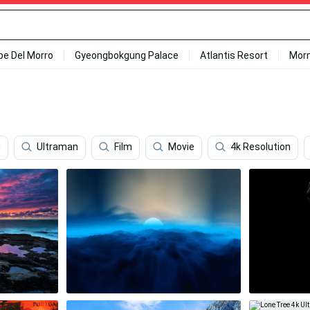
ipe Del Morro
Gyeongbokgung Palace
Atlantis Resort
Mor
d
Ultraman
Film
Movie
4k Resolution