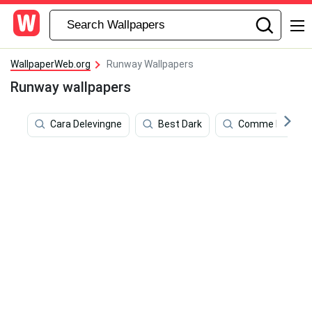
WallpaperWeb.org
Runway Wallpapers
Runway wallpapers
Cara Delevingne
Best Dark
Comme Des Gar