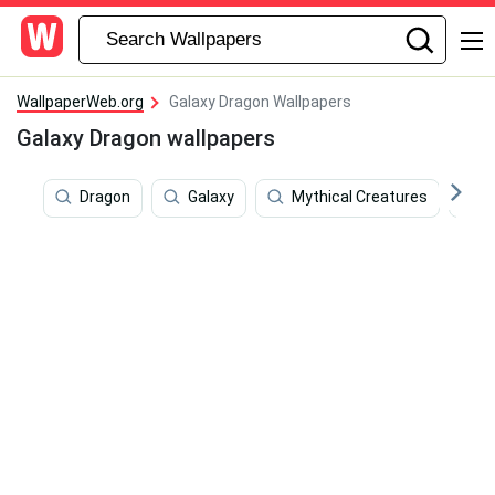
WallpaperWeb.org
Galaxy Dragon Wallpapers
Galaxy Dragon wallpapers
Dragon
Galaxy
Mythical Creatures
A