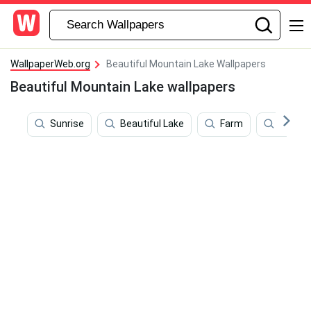
WallpaperWeb.org
Beautiful Mountain Lake Wallpapers
Beautiful Mountain Lake wallpapers
Sunrise
Beautiful Lake
Farm
Beauti