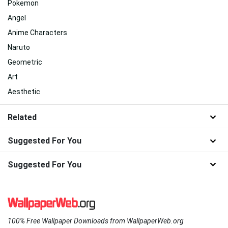
Pokemon
Angel
Anime Characters
Naruto
Geometric
Art
Aesthetic
Related
Suggested For You
Suggested For You
100% Free Wallpaper Downloads from WallpaperWeb.org