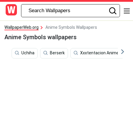
WallpaperWeb.org
Anime Symbols Wallpapers
Anime Symbols wallpapers
Uchiha
Berserk
Xxxtentacion Anime Cartoo