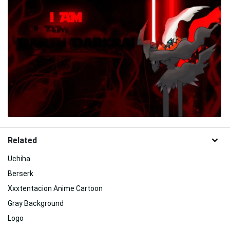
Related
Uchiha
Berserk
Xxxtentacion Anime Cartoon
Gray Background
Logo