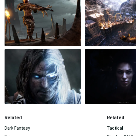
Related
Related
Dark Fantasy
Tactical