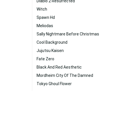
Diablo 2 Resurrected
Witch
Spawn Hd
Meliodas
Sally Nightmare Before Christmas
Cool Background
Jujutsu Kaisen
Fate Zero
Black And Red Aesthetic
Mordheim City Of The Damned
Tokyo Ghoul Flower