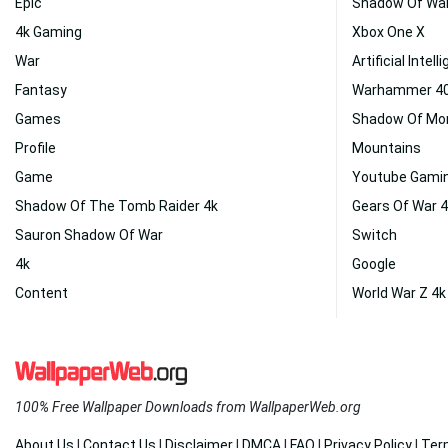
Epic
Shadow Of Wa
4k Gaming
Xbox One X
War
Artificial Intel
Fantasy
Warhammer 40
Games
Shadow Of Mo
Profile
Mountains
Game
Youtube Gami
Shadow Of The Tomb Raider 4k
Gears Of War 4
Sauron Shadow Of War
Switch
4k
Google
Content
World War Z 4k
100% Free Wallpaper Downloads from WallpaperWeb.org
About Us
|
Contact Us
|
Disclaimer
|
DMCA
|
FAQ
|
Privacy Policy
|
Ter