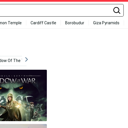
mon Temple
Cardiff Castle
Borobudur
Giza Pyramids
dow Of The Tomb Raider 4k
Sauron Shadow Of War
4k