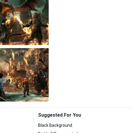
Suggested For You
Black Background