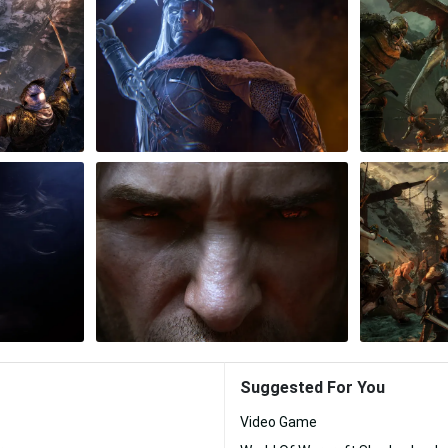
Suggested For You
Video Game