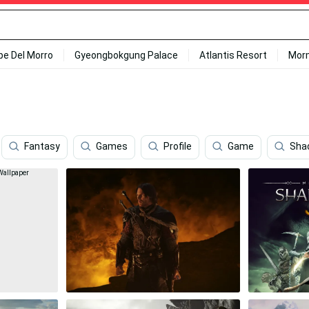
ipe Del Morro
Gyeongbokgung Palace
Atlantis Resort
Mor
Fantasy
Games
Profile
Game
Sha