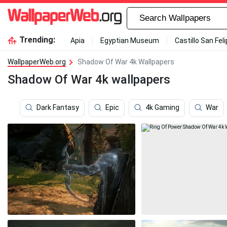
Trending:
Apia
Egyptian Museum
Castillo San Fel
WallpaperWeb.org
Shadow Of War 4k Wallpapers
Shadow Of War 4k wallpapers
Dark Fantasy
Epic
4k Gaming
War