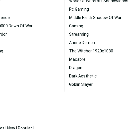
r
World Of Warcraft Shadowlands
Pc Gaming
ligence
Middle Earth Shadow Of War
000 Dawn Of War
Gaming
rdor
Streaming
Anime Demon
ng
The Witcher 1920x1080
Macabre
Dragon
Dark Aesthetic
Goblin Slayer
ms
|
New
|
Popular
|