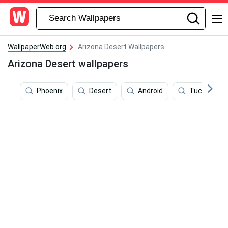
WallpaperWeb.org
Arizona Desert Wallpapers
Arizona Desert wallpapers
Phoenix
Desert
Android
Tucson