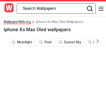
WallpaperWeb.org
Iphone Xs Max Oled Wallpapers
Iphone Xs Max Oled wallpapers
Moonlight
Pixel
Sunset Sky
Brands