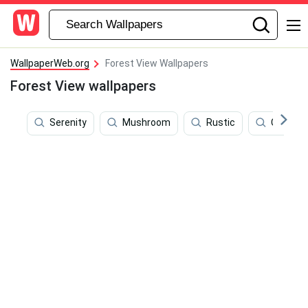
WallpaperWeb.org
Forest View Wallpapers
Forest View wallpapers
Serenity
Mushroom
Rustic
Campin