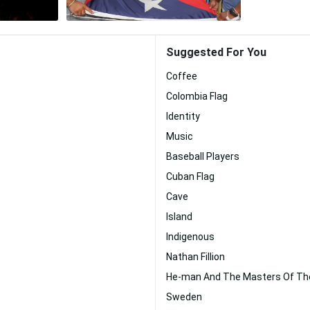
Suggested For You
Coffee
Colombia Flag
Identity
Music
Baseball Players
Cuban Flag
Cave
Island
Indigenous
Nathan Fillion
He-man And The Masters Of Th
Sweden