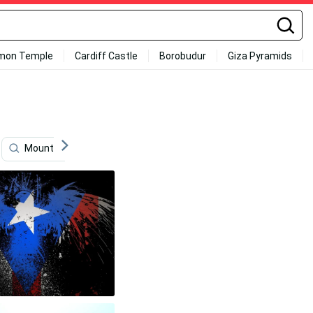
mon Temple
Cardiff Castle
Borobudur
Giza Pyramids
Mountains
Fruits
Encanto
Jamaica Flag