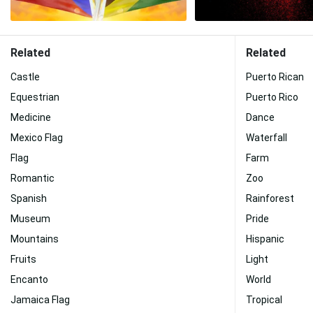
Related
Related
Castle
Puerto Rican
Equestrian
Puerto Rico
Medicine
Dance
Mexico Flag
Waterfall
Flag
Farm
Romantic
Zoo
Spanish
Rainforest
Museum
Pride
Mountains
Hispanic
Fruits
Light
Encanto
World
Jamaica Flag
Tropical