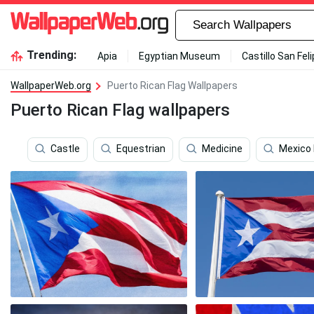
Trending:
Apia
Egyptian Museum
Castillo San Fel
WallpaperWeb.org
Puerto Rican Flag Wallpapers
Puerto Rican Flag wallpapers
Castle
Equestrian
Medicine
Mexico 