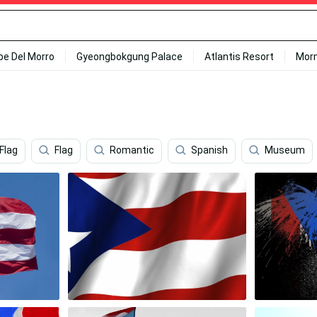
ipe Del Morro
Gyeongbokgung Palace
Atlantis Resort
Mor
Flag
Flag
Romantic
Spanish
Museum