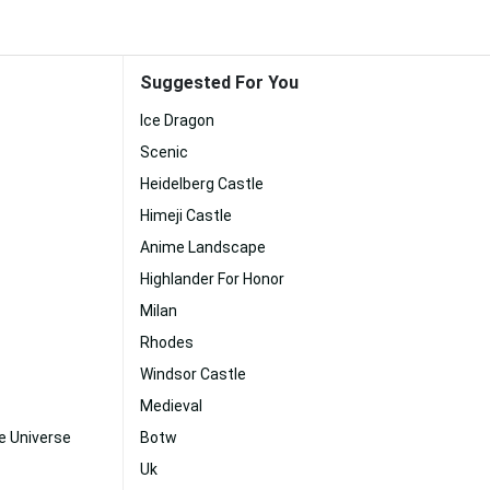
Suggested For You
Ice Dragon
Scenic
Heidelberg Castle
Himeji Castle
Anime Landscape
Highlander For Honor
Milan
Rhodes
Windsor Castle
Medieval
e Universe
Botw
Uk