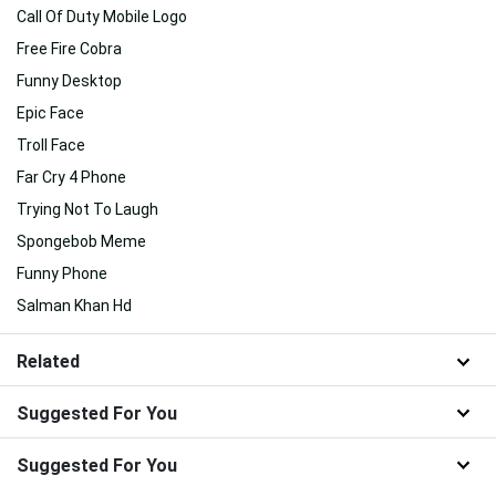
Call Of Duty Mobile Logo
Free Fire Cobra
Funny Desktop
Epic Face
Troll Face
Far Cry 4 Phone
Trying Not To Laugh
Spongebob Meme
Funny Phone
Salman Khan Hd
Related
Suggested For You
Suggested For You