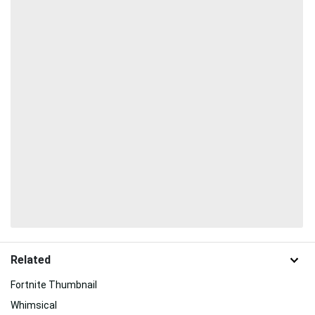
Related
Fortnite Thumbnail
Whimsical