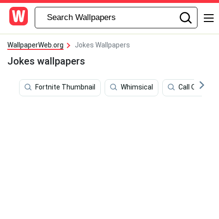
WallpaperWeb.org
Jokes Wallpapers
Jokes wallpapers
Fortnite Thumbnail
Whimsical
Call Of Duty