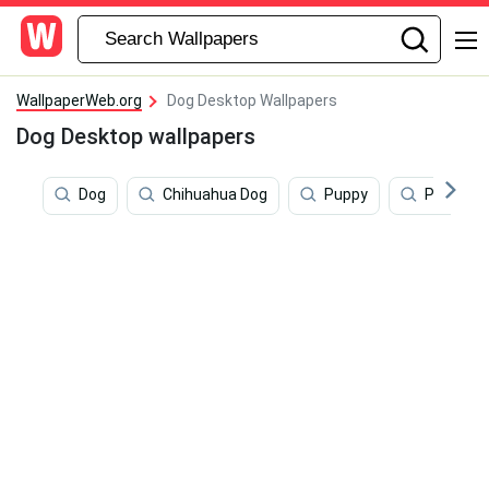
WallpaperWeb.org
Dog Desktop Wallpapers
Dog Desktop wallpapers
Dog
Chihuahua Dog
Puppy
Puppy D