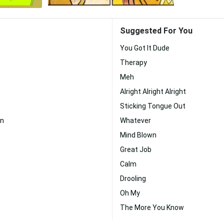
Suggested For You
You Got It Dude
Therapy
Meh
Alright Alright Alright
Sticking Tongue Out
n
Whatever
Mind Blown
Great Job
Calm
Drooling
Oh My
The More You Know