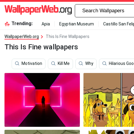
Trending:
Apia
Egyptian Museum
Castillo San Fel
WallpaperWeb.org
This Is Fine Wallpapers
This Is Fine wallpapers
Motivation
Kill Me
Why
Hilarious Go