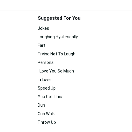
Suggested For You
Jokes
Laughing Hysterically
Fart
Trying Not To Laugh
Personal
I Love You So Much
In Love
Speed Up
You Got This
Duh
Crip Walk
Throw Up