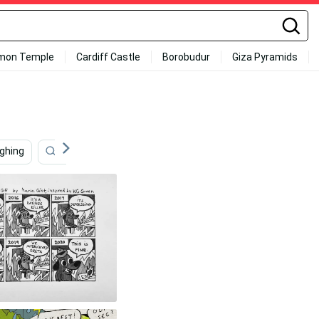
mon Temple
Cardiff Castle
Borobudur
Giza Pyramids
ughing
Take My Money
Im Out
Virtual Hug