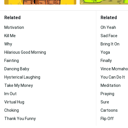
Related
Related
Motivation
Oh Yeah
Kill Me
Sad Face
Why
Bring It On
Hilarious Good Morning
Yoga
Fainting
Finally
Dancing Baby
Vince Mcmaho
Hysterical Laughing
You Can Do It
Take My Money
Meditation
Im Out
Praying
Virtual Hug
Sure
Choking
Cartoons
Thank You Funny
Flip Off