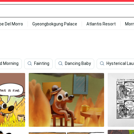
ipe Del Morro
Gyeongbokgung Palace
Atlantis Resort
Mor
od Morning
Fainting
Dancing Baby
Hysterical La