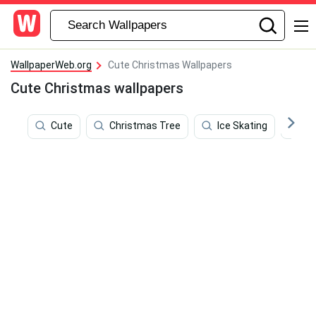
WallpaperWeb.org
Cute Christmas Wallpapers
Cute Christmas wallpapers
Cute
Christmas Tree
Ice Skating
Wh