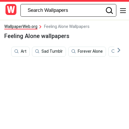
WallpaperWeb.org
Feeling Alone Wallpapers
Feeling Alone wallpapers
Art
Sad Tumblr
Forever Alone
Vibe