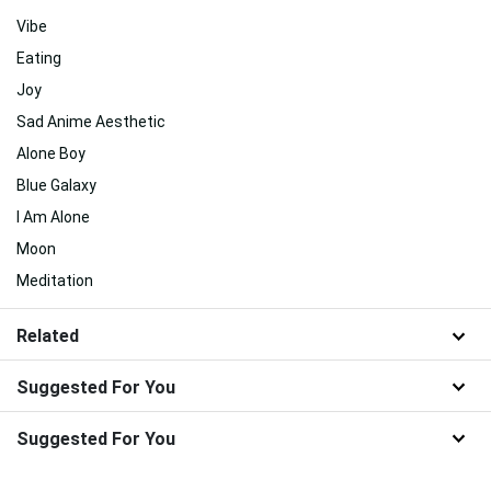
Vibe
Eating
Joy
Sad Anime Aesthetic
Alone Boy
Blue Galaxy
I Am Alone
Moon
Meditation
Related
Suggested For You
Suggested For You