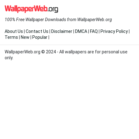
100% Free Wallpaper Downloads from WallpaperWeb.org
About Us
|
Contact Us
|
Disclaimer
|
DMCA
|
FAQ
|
Privacy Policy
|
Terms
|
New
|
Popular
|
WallpaperWeb.org © 2024 - All wallpapers are for personal use
only.