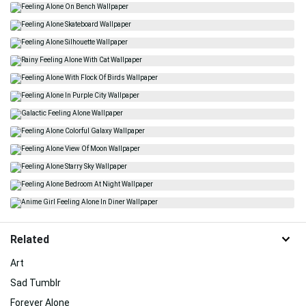
Related
Art
Sad Tumblr
Forever Alone