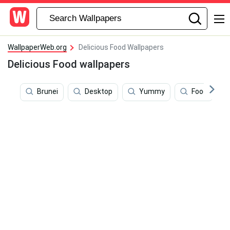
WallpaperWeb.org
Delicious Food Wallpapers
Delicious Food wallpapers
Brunei
Desktop
Yummy
Food