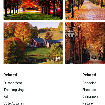
Related
Related
Oktoberfest
Canadian
Thanksgiving
Fireplace
Fall
Cinnamon
Cute Autumn
Nature