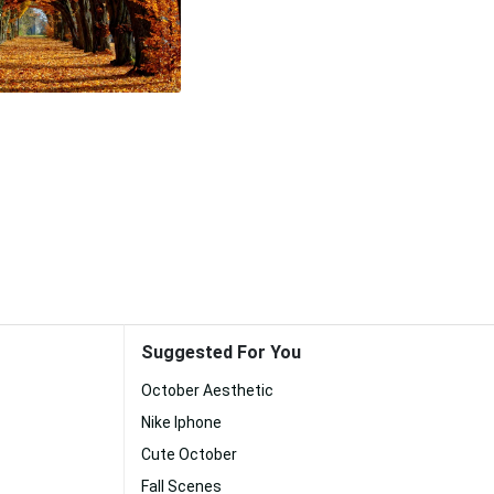
Suggested For You
October Aesthetic
Nike Iphone
Cute October
Fall Scenes