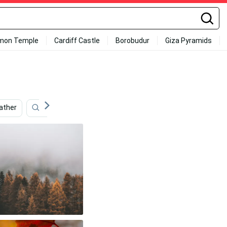
mon Temple
Cardiff Castle
Borobudur
Giza Pyramids
ather
Cake
Cute Fall
Seasonal
Dark