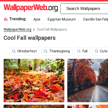
Trending:
Apia
Egyptian Museum
Castillo San Fel
WallpaperWeb.org
Cool Fall Wallpapers
Cool Fall wallpapers
Oktoberfest
Thanksgiving
Fall
Cute