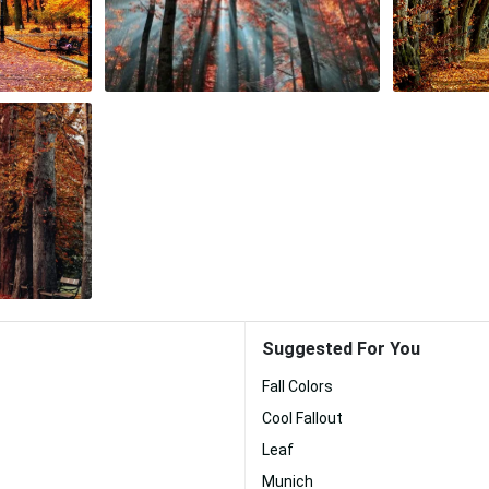
Suggested For You
Fall Colors
Cool Fallout
Leaf
Munich