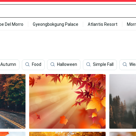
ipe Del Morro
Gyeongbokgung Palace
Atlantis Resort
Mor
 Autumn
Food
Halloween
Simple Fall
We