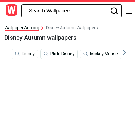
WallpaperWeb.org
Disney Autumn Wallpapers
Disney Autumn wallpapers
Disney
Pluto Disney
Mickey Mouse