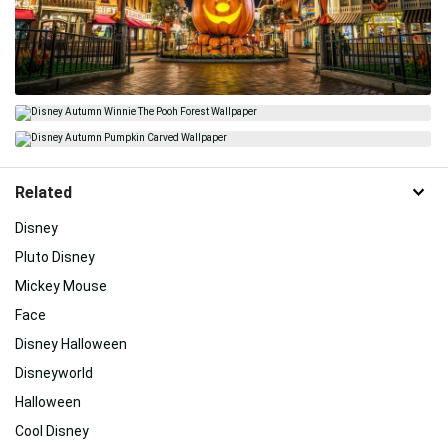
Related
Disney
Pluto Disney
Mickey Mouse
Face
Disney Halloween
Disneyworld
Halloween
Cool Disney