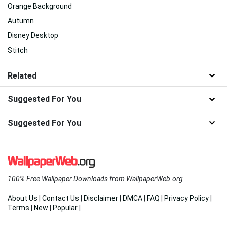
Orange Background
Autumn
Disney Desktop
Stitch
Related
Suggested For You
Suggested For You
100% Free Wallpaper Downloads from WallpaperWeb.org
About Us
|
Contact Us
|
Disclaimer
|
DMCA
|
FAQ
|
Privacy Policy
|
Terms
|
New
|
Popular
|