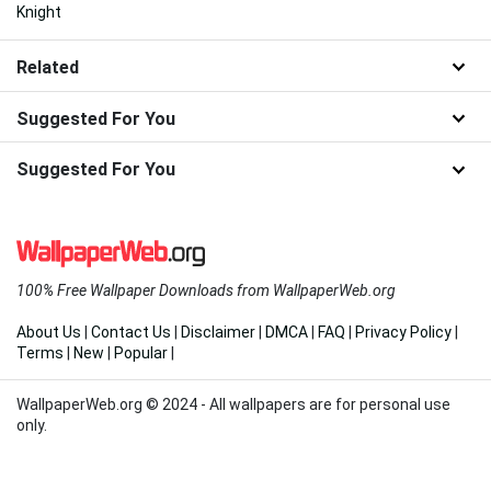
Knight
Related
Suggested For You
Suggested For You
100% Free Wallpaper Downloads from WallpaperWeb.org
About Us
|
Contact Us
|
Disclaimer
|
DMCA
|
FAQ
|
Privacy Policy
|
Terms
|
New
|
Popular
|
WallpaperWeb.org © 2024 - All wallpapers are for personal use
only.