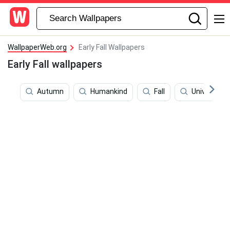
WallpaperWeb.org
Early Fall Wallpapers
Early Fall wallpapers
Autumn
Humankind
Fall
University