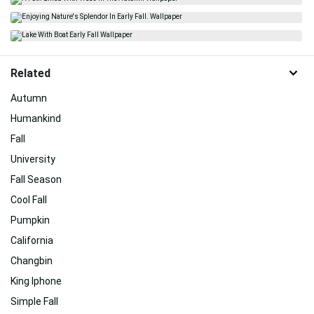
Related
Autumn
Humankind
Fall
University
Fall Season
Cool Fall
Pumpkin
California
Changbin
King Iphone
Simple Fall