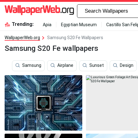
Trending:
Apia
Egyptian Museum
Castillo San Fel
WallpaperWeb.org
Samsung S20 Fe Wallpapers
Samsung S20 Fe wallpapers
Samsung
Airplane
Sunset
Design