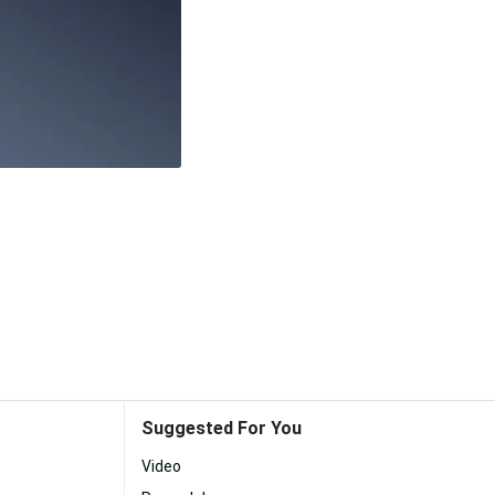
Suggested For You
Video