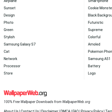
Airplane
Smartphone
Sunset
Cookie Monste
Design
Black Backgro
Photo
Futuristic
Green
Supreme
Stylish
Colorful
Samsung Galaxy S7
Amoled
Cat
Pokemon Pho
Network
Samsung A51
Processor
Battery
Store
Logo
100% Free Wallpaper Downloads from WallpaperWeb.org
About Us
|
Contact Us
|
Disclaimer
|
DMCA
|
FAQ
|
Privacy Policy
|
Ter