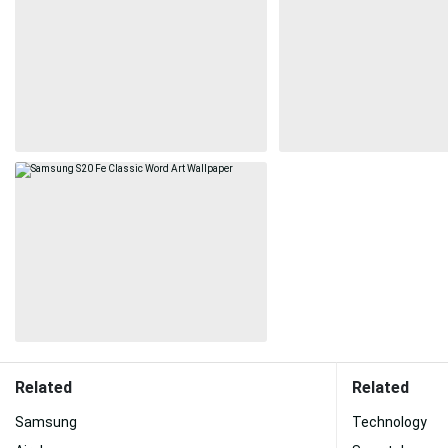
Related
Related
Samsung
Technology