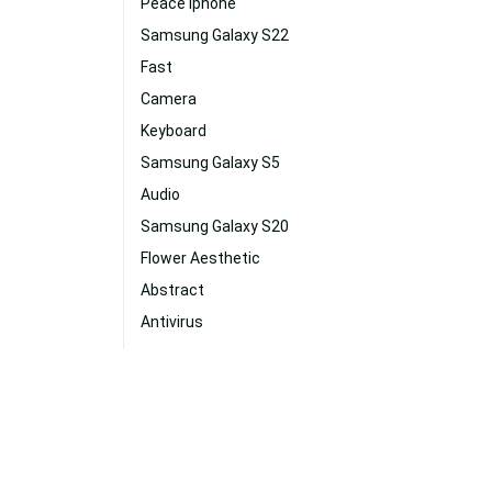
Peace Iphone
Samsung Galaxy S22
Fast
Camera
Keyboard
Samsung Galaxy S5
Audio
Samsung Galaxy S20
Flower Aesthetic
Abstract
Antivirus