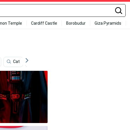
mon Temple
Cardiff Castle
Borobudur
Giza Pyramids
Cat
Network
Processor
Store
Te