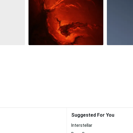
Suggested For You
Interstellar