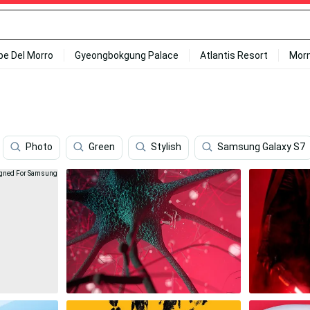
ipe Del Morro
Gyeongbokgung Palace
Atlantis Resort
Mor
Photo
Green
Stylish
Samsung Galaxy S7