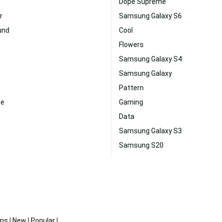
Dope Supreme
r
Samsung Galaxy S6
und
Cool
Flowers
Samsung Galaxy S4
Samsung Galaxy
Pattern
ne
Gaming
Data
Samsung Galaxy S3
Samsung S20
ms
|
New
|
Popular
|