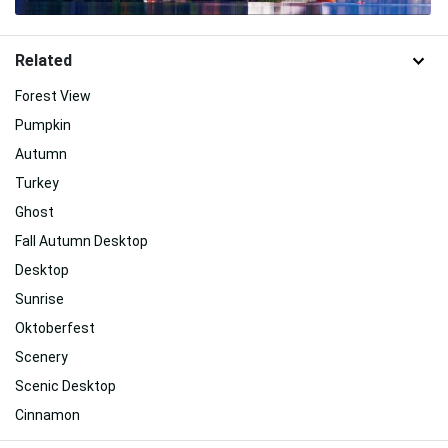
Related
Forest View
Pumpkin
Autumn
Turkey
Ghost
Fall Autumn Desktop
Desktop
Sunrise
Oktoberfest
Scenery
Scenic Desktop
Cinnamon