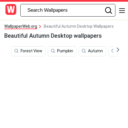
WallpaperWeb.org
Beautiful Autumn Desktop Wallpapers
Beautiful Autumn Desktop wallpapers
Forest View
Pumpkin
Autumn
Turk