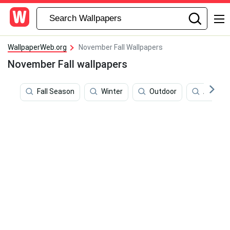
WallpaperWeb.org
November Fall Wallpapers
November Fall wallpapers
Fall Season
Winter
Outdoor
All Sain