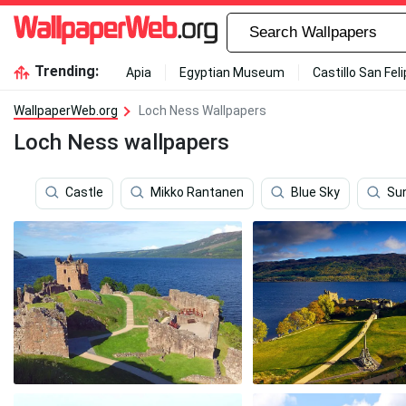
Trending:
Apia
Egyptian Museum
Castillo San Fel
WallpaperWeb.org
Loch Ness Wallpapers
Loch Ness wallpapers
Castle
Mikko Rantanen
Blue Sky
Sun