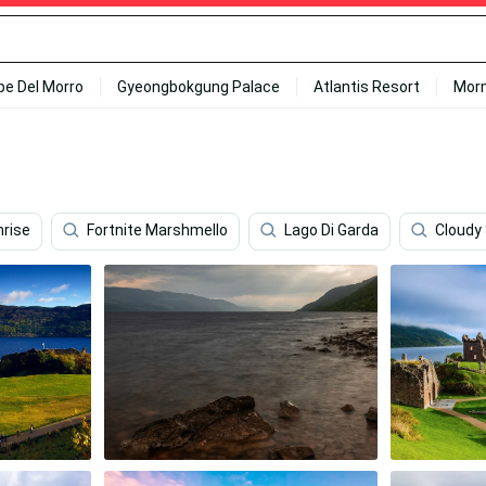
ipe Del Morro
Gyeongbokgung Palace
Atlantis Resort
Mor
rise
Fortnite Marshmello
Lago Di Garda
Cloudy