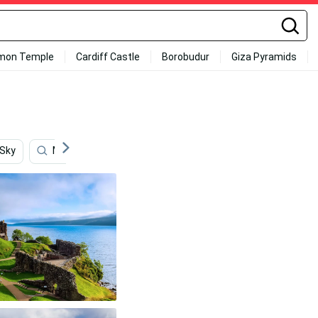
mon Temple
Cardiff Castle
Borobudur
Giza Pyramids
 Sky
Mountains
Scotland
Lake View
Mou