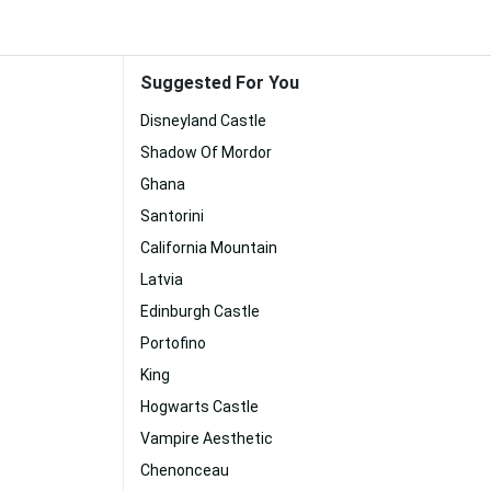
Suggested For You
Disneyland Castle
Shadow Of Mordor
Ghana
Santorini
California Mountain
Latvia
Edinburgh Castle
Portofino
King
Hogwarts Castle
Vampire Aesthetic
Chenonceau