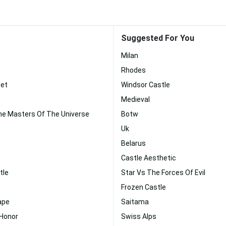
Suggested For You
Milan
Rhodes
set
Windsor Castle
Medieval
e Masters Of The Universe
Botw
Uk
Belarus
Castle Aesthetic
tle
Star Vs The Forces Of Evil
Frozen Castle
ape
Saitama
 Honor
Swiss Alps