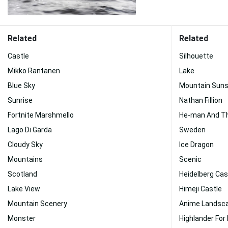
Related
Related
Castle
Silhouette
Mikko Rantanen
Lake
Blue Sky
Mountain Sun
Sunrise
Nathan Fillion
Fortnite Marshmello
He-man And Th
Lago Di Garda
Sweden
Cloudy Sky
Ice Dragon
Mountains
Scenic
Scotland
Heidelberg Cas
Lake View
Himeji Castle
Mountain Scenery
Anime Landsc
Monster
Highlander For