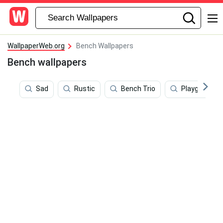
WallpaperWeb.org
Bench Wallpapers
Bench wallpapers
Sad
Rustic
Bench Trio
Playground