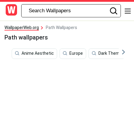
WallpaperWeb.org
Path Wallpapers
Path wallpapers
Anime Aesthetic
Europe
Dark Theme