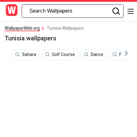
WallpaperWeb.org
Tunisia Wallpapers
Tunisia wallpapers
Sahara
Golf Course
Dance
Football