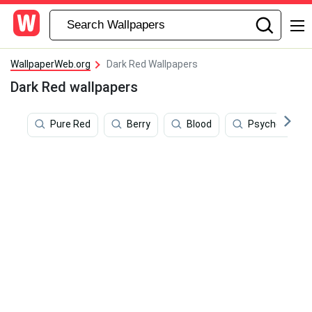
WallpaperWeb.org
Dark Red Wallpapers
Dark Red wallpapers
Pure Red
Berry
Blood
Psychedelic 4