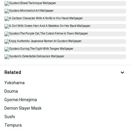
Related
Yokohama
Douma
Gyomei Himejima
Demon Slayer Mask
Sushi
Tempura