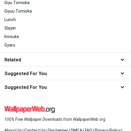
Giyu Tomioka
Giyuu Tomioka
Lunch
Slayer
Inosuke
Gyaru
Related
Suggested For You
Suggested For You
100% Free Wallpaper Downloads from WallpaperWeb.org
About Us
|
Contact Us
|
Disclaimer
|
DMCA
|
FAQ
|
Privacy Policy
|