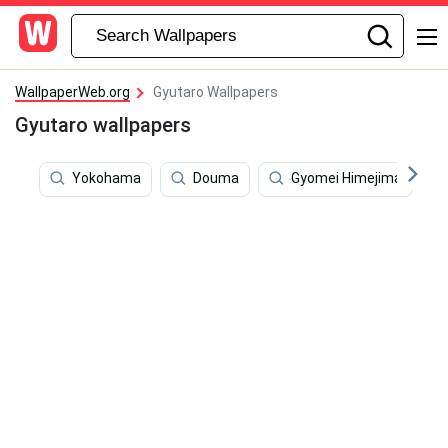
WallpaperWeb.org
Gyutaro Wallpapers
Gyutaro wallpapers
Yokohama
Douma
Gyomei Himejima