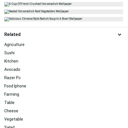
Related
Agriculture
Sushi
Kitchen
Avocado
Razer Pc
Food Iphone
Farming
Table
Cheese
Vegetable
Salad