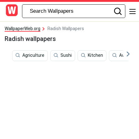
WallpaperWeb.org
Radish Wallpapers
Radish wallpapers
Agriculture
Sushi
Kitchen
Avocado