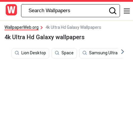
WallpaperWeb.org
4k Ultra Hd Galaxy Wallpapers
4k Ultra Hd Galaxy wallpapers
Lion Desktop
Space
Samsung Ultra 4k