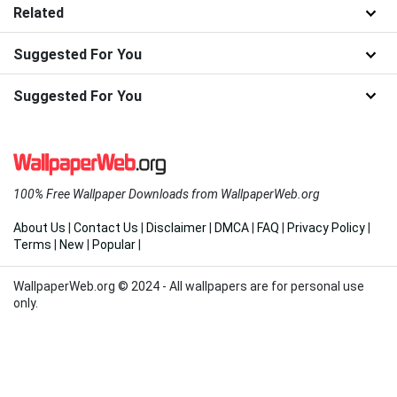
Related
Suggested For You
Suggested For You
100% Free Wallpaper Downloads from WallpaperWeb.org
About Us
|
Contact Us
|
Disclaimer
|
DMCA
|
FAQ
|
Privacy Policy
|
Terms
|
New
|
Popular
|
WallpaperWeb.org © 2024 - All wallpapers are for personal use
only.