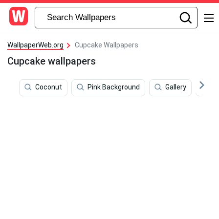
WallpaperWeb.org
Cupcake Wallpapers
Cupcake wallpapers
Coconut
Pink Background
Gallery
Ci