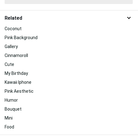
Related
Coconut
Pink Background
Gallery
Cinnamoroll
Cute
My Birthday
Kawaii Iphone
Pink Aesthetic
Humor
Bouquet
Mini
Food