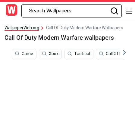
WallpaperWeb.org
Call Of Duty Modern Warfare Wallpapers
Call Of Duty Modern Warfare wallpapers
Game
Xbox
Tactical
Call Of Duty M