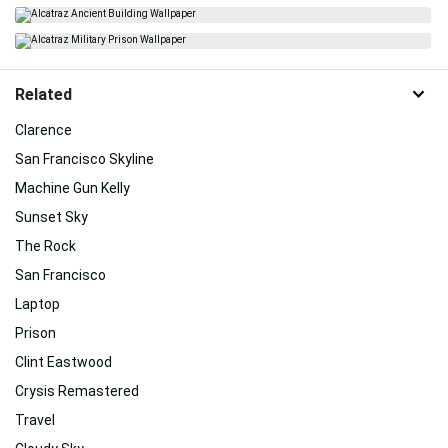
Related
Clarence
San Francisco Skyline
Machine Gun Kelly
Sunset Sky
The Rock
San Francisco
Laptop
Prison
Clint Eastwood
Crysis Remastered
Travel