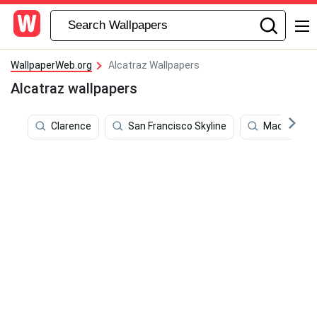
WallpaperWeb.org
Alcatraz Wallpapers
Alcatraz wallpapers
Clarence
San Francisco Skyline
Machine Gun