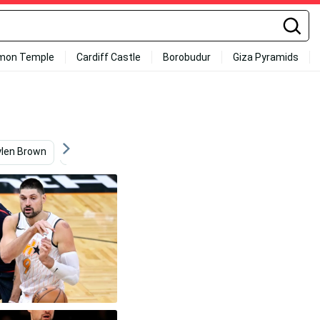
mon Temple
Cardiff Castle
Borobudur
Giza Pyramids
ylen Brown
Real Estate
Sports
Mexico
T