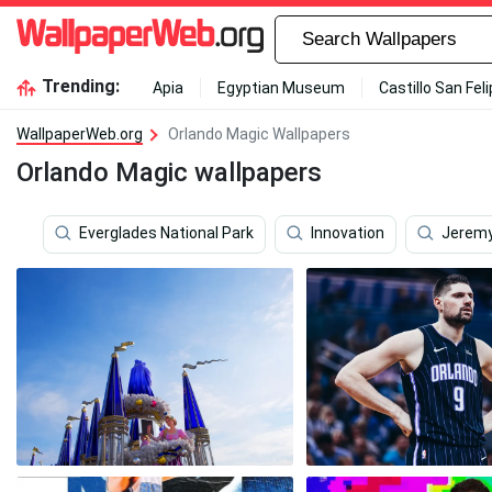
Trending:
Apia
Egyptian Museum
Castillo San Fel
WallpaperWeb.org
Orlando Magic Wallpapers
Orlando Magic wallpapers
Everglades National Park
Innovation
Jeremy