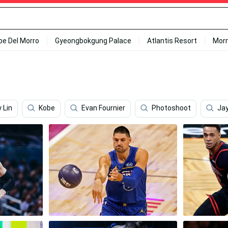
ipe Del Morro
Gyeongbokgung Palace
Atlantis Resort
Mor
 Lin
Kobe
Evan Fournier
Photoshoot
Ja