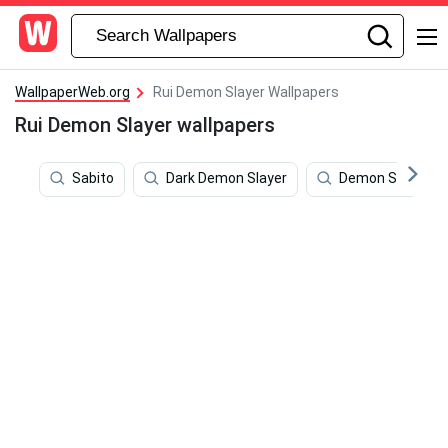
WallpaperWeb.org
Rui Demon Slayer Wallpapers
Rui Demon Slayer wallpapers
Sabito
Dark Demon Slayer
Demon Slayer Gr