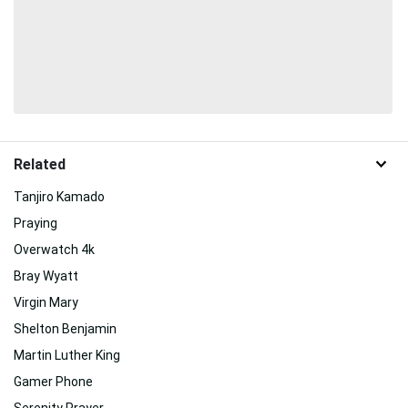
Related
Tanjiro Kamado
Praying
Overwatch 4k
Bray Wyatt
Virgin Mary
Shelton Benjamin
Martin Luther King
Gamer Phone
Serenity Prayer