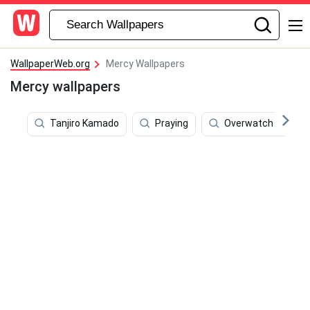
WallpaperWeb.org
Mercy Wallpapers
Mercy wallpapers
Tanjiro Kamado
Praying
Overwatch 4k