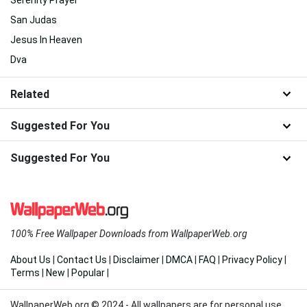
San Judas
Jesus In Heaven
Dva
Related
Suggested For You
Suggested For You
100% Free Wallpaper Downloads from WallpaperWeb.org
About Us
|
Contact Us
|
Disclaimer
|
DMCA
|
FAQ
|
Privacy Policy
|
Terms
|
New
|
Popular
|
WallpaperWeb.org © 2024 - All wallpapers are for personal use