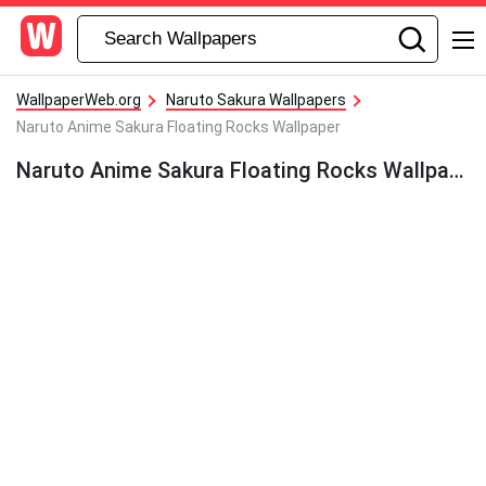
WallpaperWeb.org
Naruto Sakura Wallpapers
Naruto Anime Sakura Floating Rocks Wallpaper
Naruto Anime Sakura Floating Rocks Wallpaper