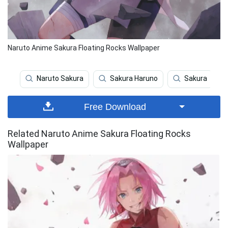
Naruto Anime Sakura Floating Rocks Wallpaper
Naruto Sakura
Sakura Haruno
Sakura
Free Download
Related Naruto Anime Sakura Floating Rocks
Wallpaper