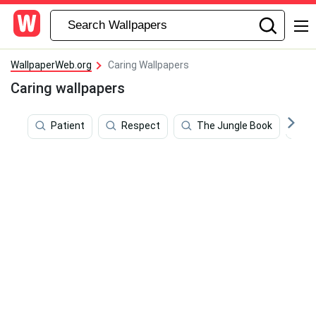
WallpaperWeb.org
Caring Wallpapers
Caring wallpapers
Patient
Respect
The Jungle Book
L