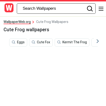
WallpaperWeb.org
Cute Frog Wallpapers
Cute Frog wallpapers
Eggs
Cute Fox
Kermit The Frog
Pho