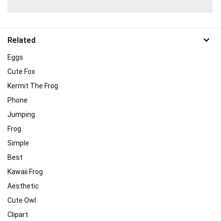
Related
Eggs
Cute Fox
Kermit The Frog
Phone
Jumping
Frog
Simple
Best
Kawaii Frog
Aesthetic
Cute Owl
Clipart