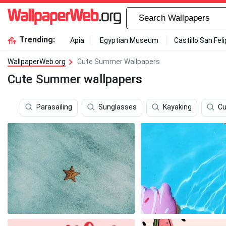
Trending:
Apia
Egyptian Museum
Castillo San Fel
WallpaperWeb.org
Cute Summer Wallpapers
Cute Summer wallpapers
Parasailing
Sunglasses
Kayaking
Cu