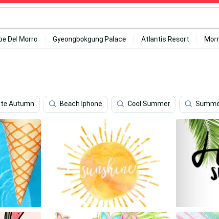
ipe Del Morro
Gyeongbokgung Palace
Atlantis Resort
Mor
te Autumn
Beach Iphone
Cool Summer
Summe