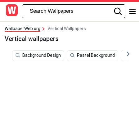
WallpaperWeb.org
Vertical Wallpapers
Vertical wallpapers
Background Design
Pastel Background
4k 