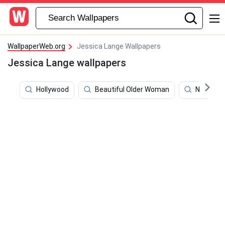
WallpaperWeb.org
Jessica Lange Wallpapers
Jessica Lange wallpapers
Hollywood
Beautiful Older Woman
Nikki Hal