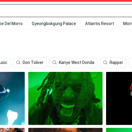
ipe Del Morro
Gyeongbokgung Palace
Atlantis Resort
Mor
usic
Don Toliver
Kanye West Donda
Rapper