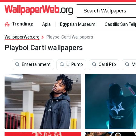
Trending:
Apia
Egyptian Museum
Castillo San Fel
WallpaperWeb.org
Playboi Carti Wallpapers
Playboi Carti wallpapers
Entertainment
Lil Pump
Carti Pfp
M