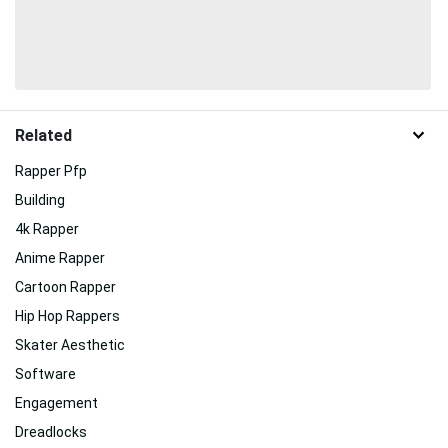
Related
Rapper Pfp
Building
4k Rapper
Anime Rapper
Cartoon Rapper
Hip Hop Rappers
Skater Aesthetic
Software
Engagement
Dreadlocks