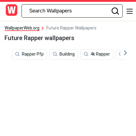
WallpaperWeb.org
Future Rapper Wallpapers
Future Rapper wallpapers
Rapper Pfp
Building
4k Rapper
Anim