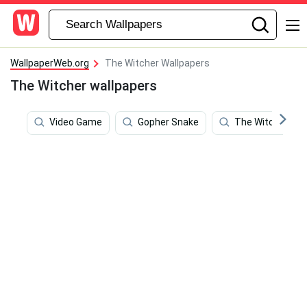
WallpaperWeb.org
The Witcher Wallpapers
The Witcher wallpapers
Video Game
Gopher Snake
The Witcher 3