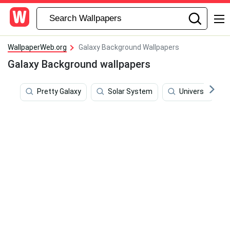
WallpaperWeb.org
Galaxy Background Wallpapers
Galaxy Background wallpapers
Pretty Galaxy
Solar System
Universe