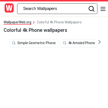
WallpaperWeb.org
Colorful 4k Phone Wallpapers
Colorful 4k Phone wallpapers
Simple Geometric Phone
4k Amoled Phone